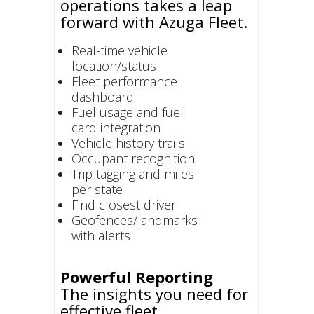
operations takes a leap
forward with Azuga Fleet.
Real-time vehicle
location/status
Fleet performance
dashboard
Fuel usage and fuel
card integration
Vehicle history trails
Occupant recognition
Trip tagging and miles
per state
Find closest driver
Geofences/landmarks
with alerts
Powerful Reporting
The insights you need for
effective fleet