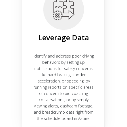
Leverage Data
Identify and address poor driving
behaviors by setting up
notifications for safety concerns
like hard braking, sudden
acceleration, or speeding; by
running reports on specific areas
of concern to aid coaching
conversations; or by simply
viewing alerts, dashcam footage,
and breadcrumb data right from
the schedule board in Aspire.