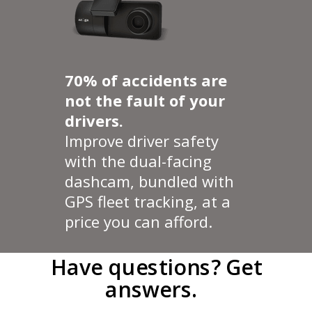
70% of accidents are
not the fault of your
drivers.
Improve driver safety
with the dual-facing
dashcam, bundled with
GPS fleet tracking, at a
price you can afford.
Have questions?
Get
answers.