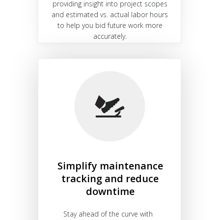
providing insight into project scopes
and estimated vs. actual labor hours
to help you bid future work more
accurately.
Simplify maintenance
tracking and reduce
downtime
Stay ahead of the curve with