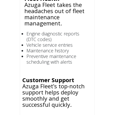
Azuga Fleet takes the
headaches out of fleet
maintenance
management.
Engine diagnostic reports
(DTC codes)
Vehicle service entries
Maintenance history
Preventive maintenance
scheduling with alerts
Customer Support
Azuga Fleet’s top-notch
support helps deploy
smoothly and get
successful quickly.