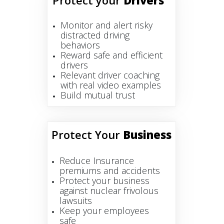
Protect your
Drivers
Monitor and alert risky
distracted driving
behaviors
Reward safe and efficient
drivers
Relevant driver coaching
with real video examples
Build mutual trust
Protect Your
Business
Reduce Insurance
premiums and accidents
Protect your business
against nuclear frivolous
lawsuits
Keep your employees
safe