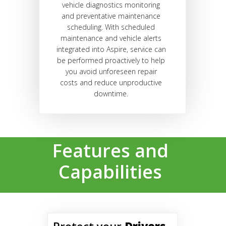
vehicle diagnostics monitoring
and preventative maintenance
scheduling. With scheduled
maintenance and vehicle alerts
integrated into Aspire, service can
be performed proactively to help
you avoid unforeseen repair
costs and reduce unproductive
downtime.
Features and
Capabilities