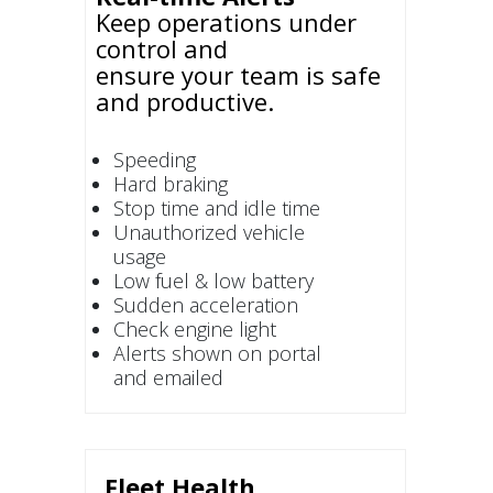
Keep operations under
control and
ensure your team is safe
and productive.
Speeding
Hard braking
Stop time and idle time
Unauthorized vehicle
usage
Low fuel & low battery
Sudden acceleration
Check engine light
Alerts shown on portal
and emailed
Fleet Health