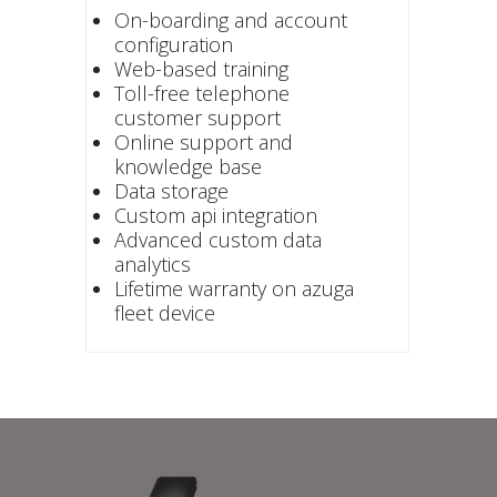
On-boarding and account
configuration
Web-based training
Toll-free telephone
customer support
Online support and
knowledge base
Data storage
Custom api integration
Advanced custom data
analytics
Lifetime warranty on azuga
fleet device