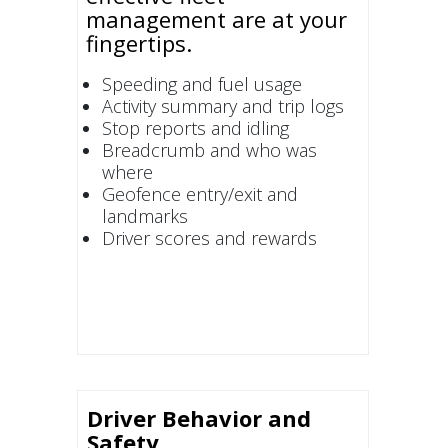
management are at your
fingertips.
Speeding and fuel usage
Activity summary and trip logs
Stop reports and idling
Breadcrumb and who was
where
Geofence entry/exit and
landmarks
Driver scores and rewards
Driver Behavior and
Safety