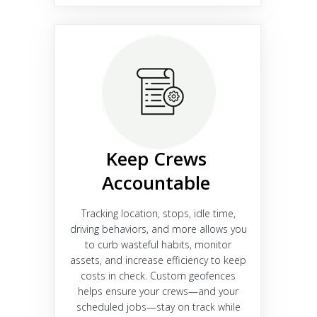
Keep Crews
Accountable
Tracking location, stops, idle time,
driving behaviors, and more allows you
to curb wasteful habits, monitor
assets, and increase efficiency to keep
costs in check. Custom geofences
helps ensure your crews—and your
scheduled jobs—stay on track while