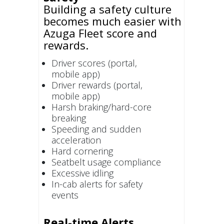
Building a safety culture
becomes much easier with
Azuga Fleet score and
rewards.
Driver scores (portal,
mobile app)
Driver rewards (portal,
mobile app)
Harsh braking/hard-core
breaking
Speeding and sudden
acceleration
Hard cornering
Seatbelt usage compliance
Excessive idling
In-cab alerts for safety
events
Real-time Alerts