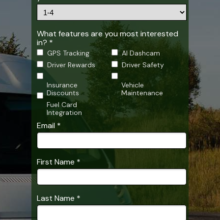
What features are you most interested
in? *
GPS Tracking
AI Dashcam
Driver Rewards
Driver Safety
Insurance
Vehicle
Discounts
Maintenance
Fuel Card
Integration
Email *
First Name *
Last Name *