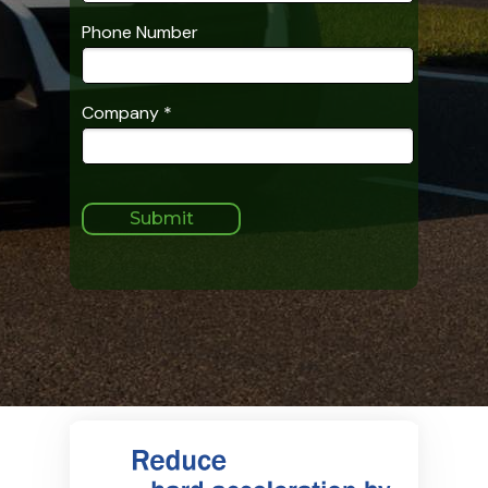
Phone Number
Company *
Submit