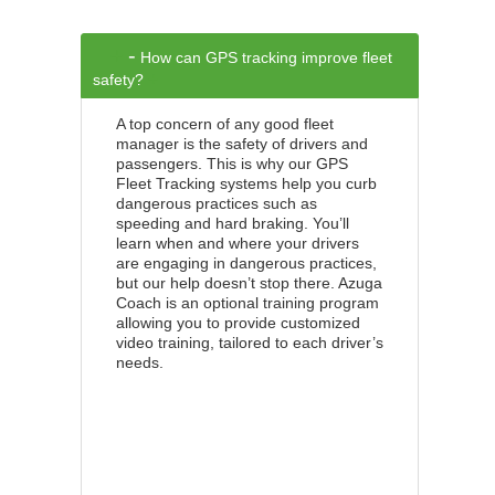
+
-
How can GPS tracking improve fleet
+
safety?
A top concern of any good fleet
manager is the safety of drivers and
passengers. This is why our GPS
Fleet Tracking systems help you curb
dangerous practices such as
speeding and hard braking. You’ll
learn when and where your drivers
are engaging in dangerous practices,
but our help doesn’t stop there. Azuga
Coach is an optional training program
allowing you to provide customized
video training, tailored to each driver’s
needs.