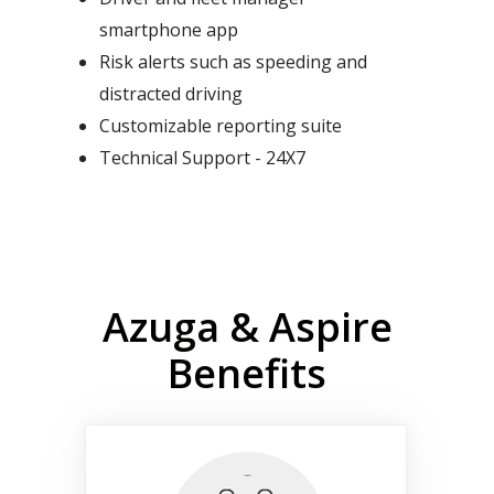
smartphone app
Risk alerts such as speeding and
distracted driving
Customizable reporting suite
Technical Support - 24X7
Azuga & Aspire
Benefits