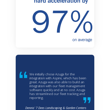
We initially chose Azuga for the
integration with Aspire, which has been
great. Azuga was also able to build an
integration with our fleet management
software quickly and at no cost. Azuga
has streamlined our fleet tracking and
reporting.
Dennis' 7 Dees Landscaping & Garden Centers