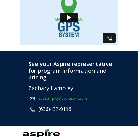
See your Aspire representative
for program information and
pricing.
Zachary Lampley
zach.lampley@youraspire.com
(636)432-9196