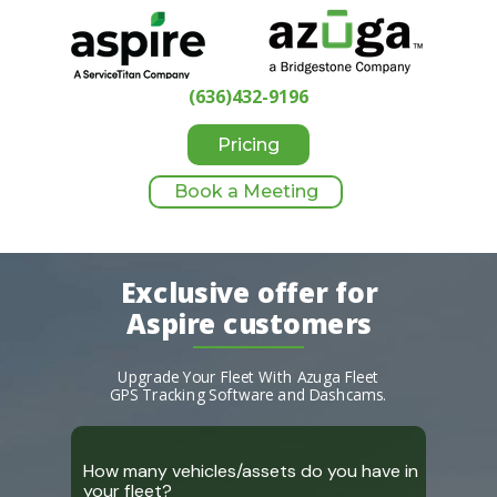
(636)432-9196
Pricing
Book a Meeting
Exclusive offer for
Aspire customers
Upgrade Your Fleet With Azuga Fleet
GPS
Tracking Software and Dashcams.
How many vehicles/assets do you have in
your fleet?