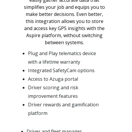
simplifies your job and equips you to
make better decisions. Even better,
this integration allows you to store
and access key GPS insights with the
Aspire platform, without switching
between systems.
Plug and Play telematics device
with a lifetime warranty
Integrated SafetyCam options
Access to Azuga portal
Driver scoring and risk
improvement features
Driver rewards and gamification
platform
Driver and fleet manager