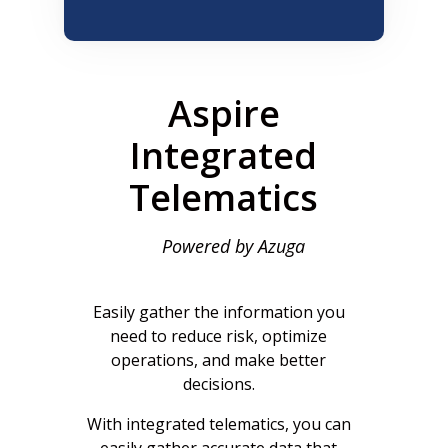
Aspire
Integrated
Telematics
Powered by Azuga
Easily gather the information you
need to reduce risk, optimize
operations, and make better
decisions.
With integrated telematics, you can
easily gather accurate data that