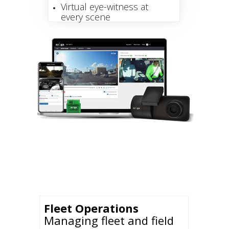
Virtual eye-witness at
every scene
Fleet Operations
Managing fleet and field