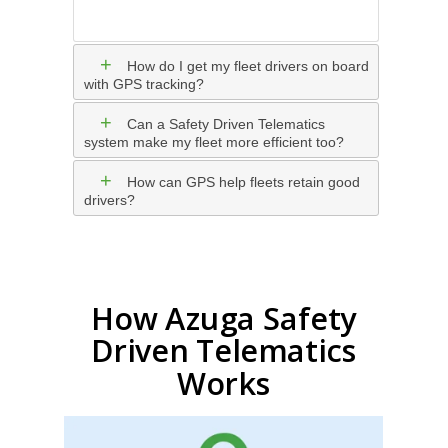
+
-
How do I get my fleet drivers on board
with GPS tracking?
+
-
Can a Safety Driven Telematics
system make my fleet more efficient too?
+
-
How can GPS help fleets retain good
drivers?
How Azuga Safety
Driven Telematics
Works